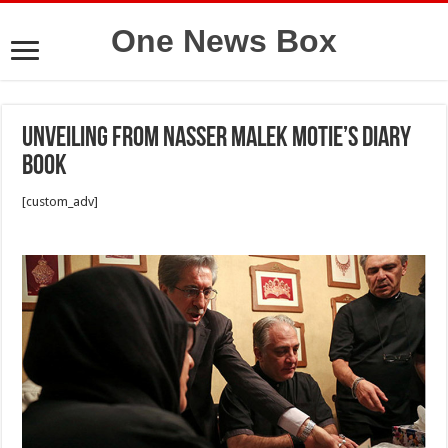
One News Box
Unveiling from Nasser Malek Motie’s diary
book
[custom_adv]