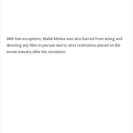
With few exceptions, Malek Motiee was also barred from acting and
directing any films in persian due to strict restrictions placed on the
movie industry after the revolution.