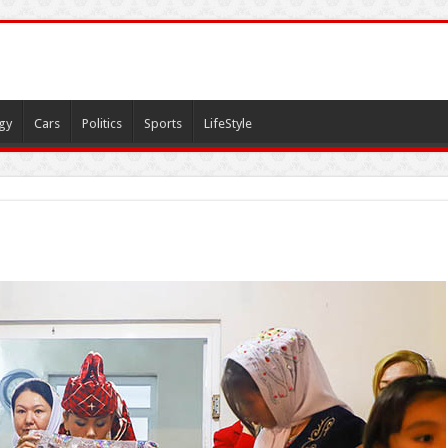
gy
Cars
Politics
Sports
LifeStyle