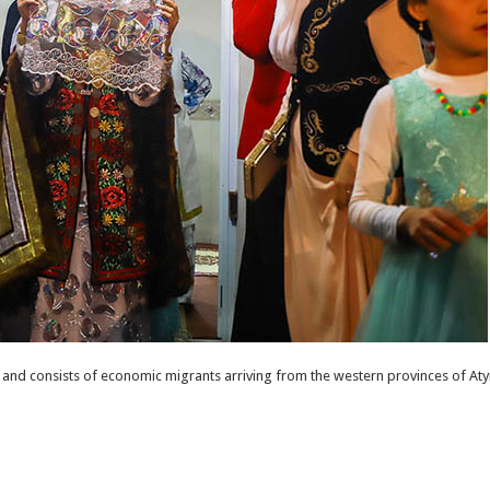
and consists of economic migrants arriving from the western provinces of Aty