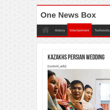
One News Box
History
Entertainment
Techonolo
Kazakhs persian wedding
[custom_adv]