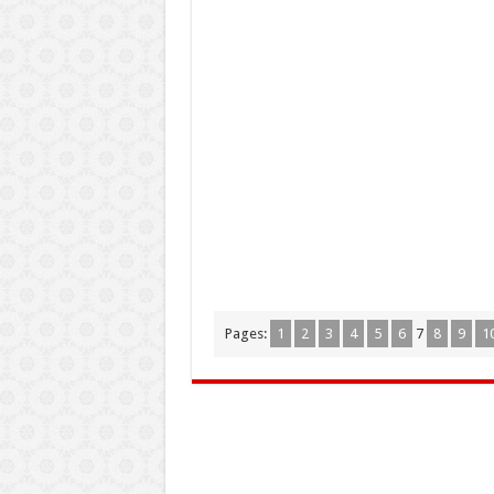
Pages:
1
2
3
4
5
6
7
8
9
1