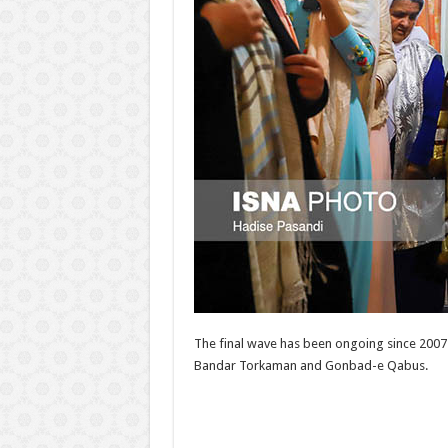
The final wave has been ongoing since 2007 
Bandar Torkaman and Gonbad-e Qabus.