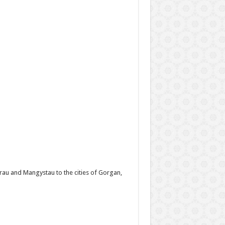
rau and Mangystau to the cities of Gorgan,