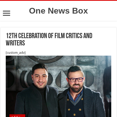
One News Box
12th Celebration of Film Critics and
Writers
[custom_adv]