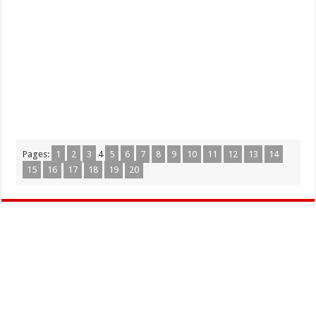
Pages:
1
2
3
4
5
6
7
8
9
10
11
12
13
14
15
16
17
18
19
20