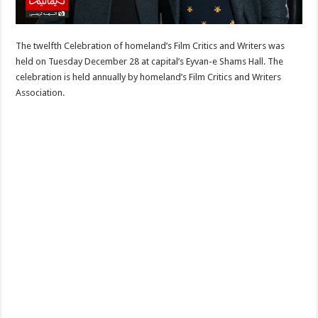
The twelfth Celebration of homeland’s Film Critics and Writers was
held on Tuesday December 28 at capital’s Eyvan-e Shams Hall. The
celebration is held annually by homeland’s Film Critics and Writers
Association.