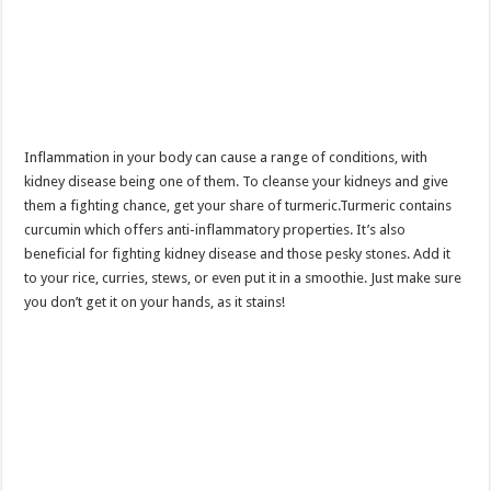
Inflammation in your body can cause a range of conditions, with
kidney disease being one of them. To cleanse your kidneys and give
them a fighting chance, get your share of turmeric.Turmeric contains
curcumin which offers anti-inflammatory properties. It’s also
beneficial for fighting kidney disease and those pesky stones. Add it
to your rice, curries, stews, or even put it in a smoothie. Just make sure
you don’t get it on your hands, as it stains!