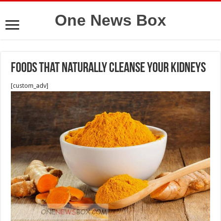
One News Box
Foods That Naturally Cleanse Your Kidneys
[custom_adv]