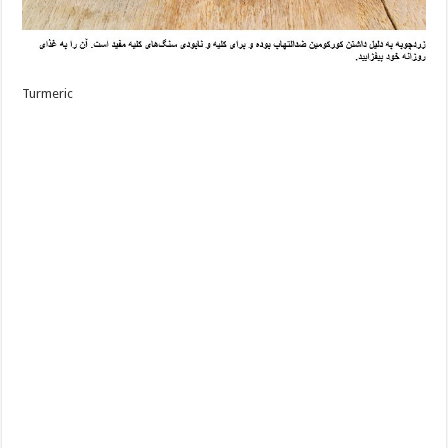
Turmeric