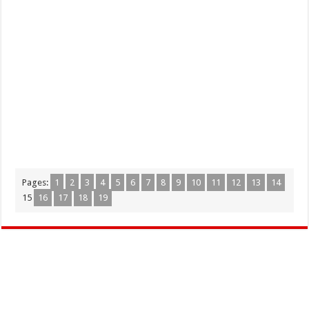
Pages:
1
2
3
4
5
6
7
8
9
10
11
12
13
14
15
16
17
18
19