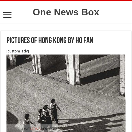
One News Box
Pictures of hong kong by Ho Fan
[custom_adv]