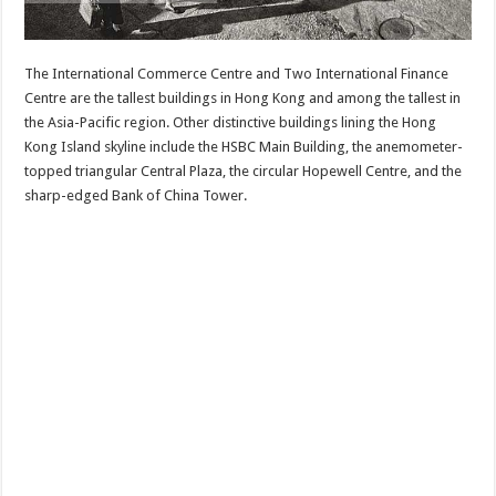
The International Commerce Centre and Two International Finance
Centre are the tallest buildings in Hong Kong and among the tallest in
the Asia-Pacific region. Other distinctive buildings lining the Hong
Kong Island skyline include the HSBC Main Building, the anemometer-
topped triangular Central Plaza, the circular Hopewell Centre, and the
sharp-edged Bank of China Tower.