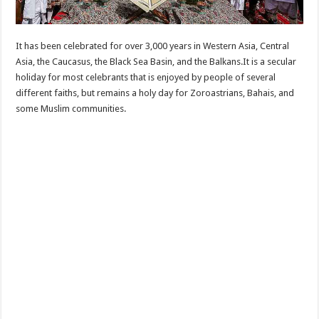
It has been celebrated for over 3,000 years in Western Asia, Central
Asia, the Caucasus, the Black Sea Basin, and the Balkans.It is a secular
holiday for most celebrants that is enjoyed by people of several
different faiths, but remains a holy day for Zoroastrians, Bahais, and
some Muslim communities.