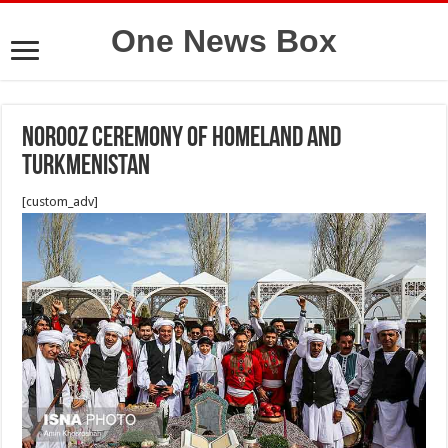
One News Box
Norooz ceremony of homeland and
Turkmenistan
[custom_adv]