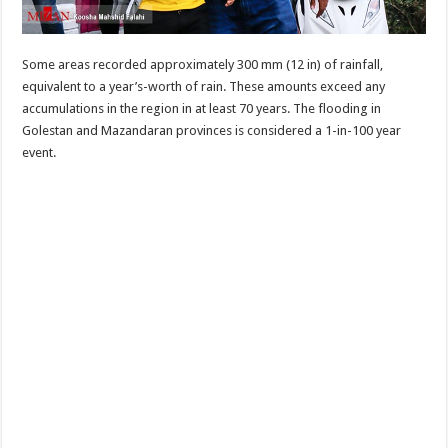
Some areas recorded approximately 300 mm (12 in) of rainfall,
equivalent to a year’s-worth of rain. These amounts exceed any
accumulations in the region in at least 70 years. The flooding in
Golestan and Mazandaran provinces is considered a 1-in-100 year
event.