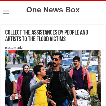
One News Box
Collect the Assistances by people and
artists to the flood victims
[custom_adv]