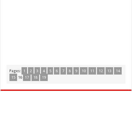
Pages:
1
2
3
4
5
6
7
8
9
10
11
12
13
14
15
16
17
18
19