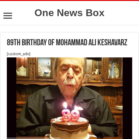
One News Box
89th birthday of Mohammad Ali Keshavarz
[custom_adv]