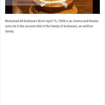
Mohamad Ali Keshavarz (born April 15, 1930) is an cinema and theater
actor.He is the second child of the family of Keshavarz, an artificer
family.