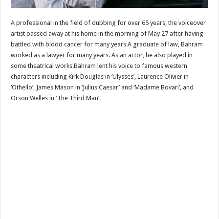
A professional in the field of dubbing for over 65 years, the voiceover
artist passed away at his home in the morning of May 27 after having
battled with blood cancer for many years.A graduate of law, Bahram
worked as a lawyer for many years. As an actor, he also played in
some theatrical works.Bahram lent his voice to famous western
characters including Kirk Douglas in ‘Ulysses’, Laurence Olivier in
‘Othello’, James Mason in ‘Julius Caesar’ and ‘Madame Bovari’, and
Orson Welles in ‘The Third Man’.