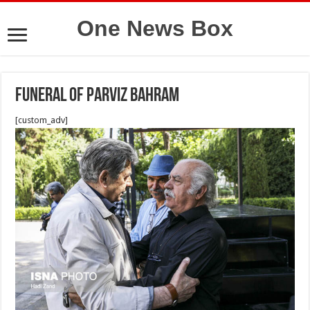
One News Box
funeral of parviz bahram
[custom_adv]