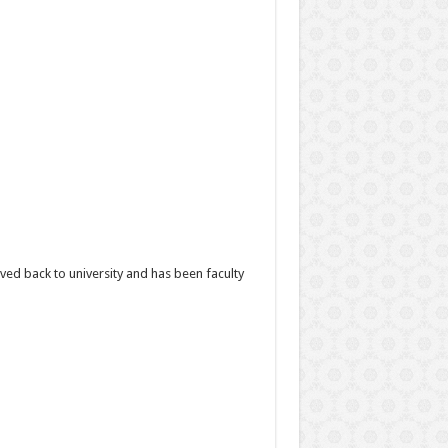
d back to university and has been faculty