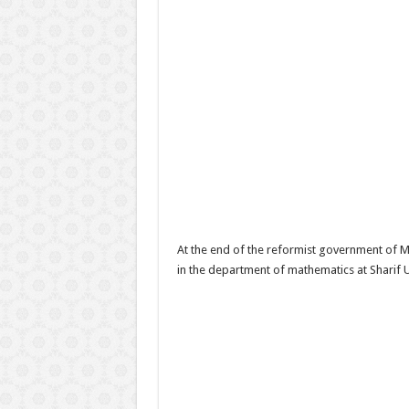
At the end of the reformist government of
in the department of mathematics at Sharif 