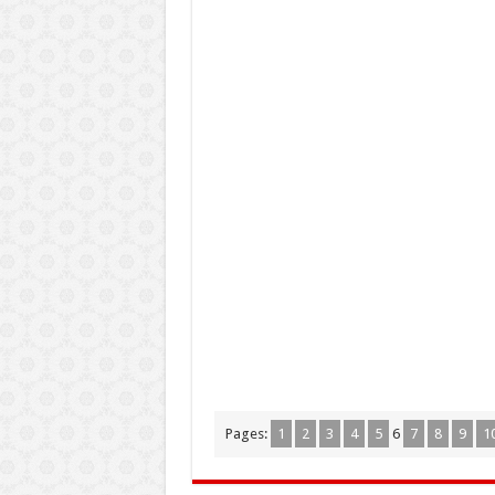
Pages:
1
2
3
4
5
6
7
8
9
1