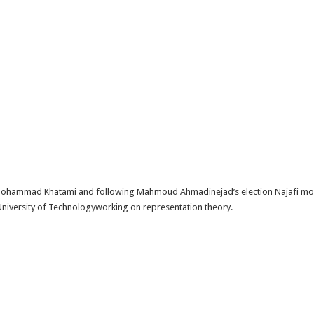
 Mohammad Khatami and following Mahmoud Ahmadinejad’s election Najafi move
University of Technologyworking on representation theory.