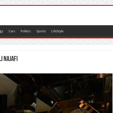
gy
Cars
Politics
Sports
LifeStyle
i najafi