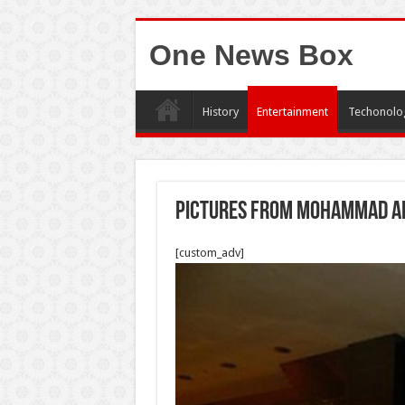
One News Box
History
Entertainment
Techonolo
pictures from mohammad al
[custom_adv]