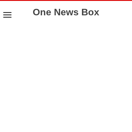
One News Box