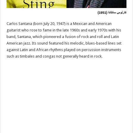
Carlos Santana (born July 20, 1947) is a Mexican and American
guitarist who rose to fame in the late 1960s and early 1970s with his
band, Santana, which pioneered a fusion of rock and roll and Latin
American jazz. Its sound featured his melodic, blues-based lines set
against Latin and African rhythms played on percussion instruments
such as timbales and congas not generally heard in rock.