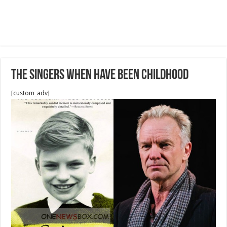
The singers when have been childhood
[custom_adv]