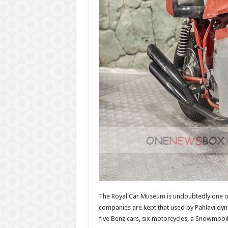
The Royal Car Museum is undoubtedly one o
companies are kept that used by Pahlavi dyn
five Benz cars, six motorcycles, a Snowmobile