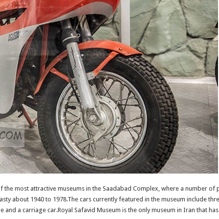
f the most attractive museums in the Saadabad Complex, where a number of
asty about 1940 to 1978.The cars currently featured in the museum include thr
 and a carriage car.Royal Safavid Museum is the only museum in Iran that has all