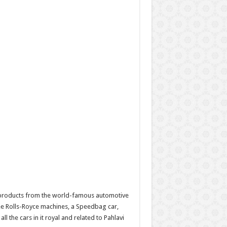
 products from the world-famous automotive
ee Rolls-Royce machines, a Speedbag car,
 the cars in it royal and related to Pahlavi