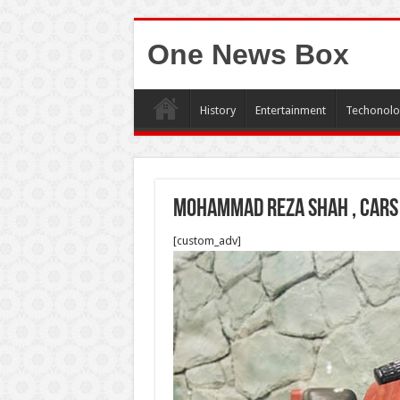
One News Box
History
Entertainment
Techonolo
Mohammad Reza shah , cars
[custom_adv]