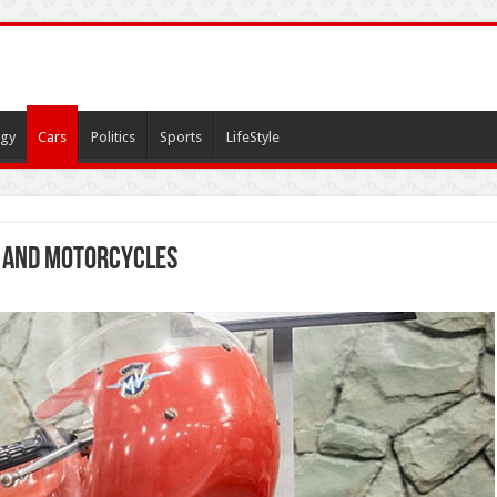
gy
Cars
Politics
Sports
LifeStyle
 and motorcycles