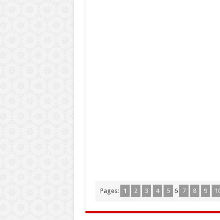
Pages:
1
2
3
4
5
6
7
8
9
1