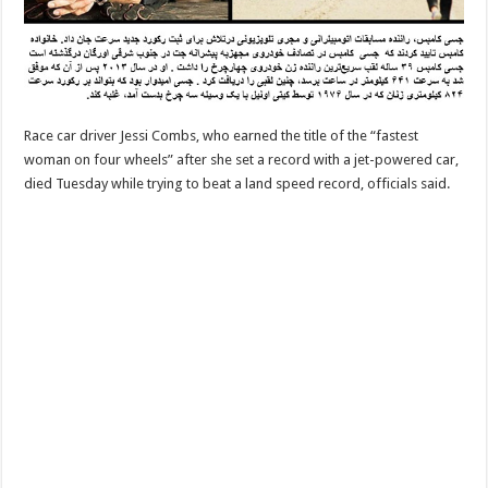
Race car driver Jessi Combs, who earned the title of the “fastest
woman on four wheels” after she set a record with a jet-powered car,
died Tuesday while trying to beat a land speed record, officials said.