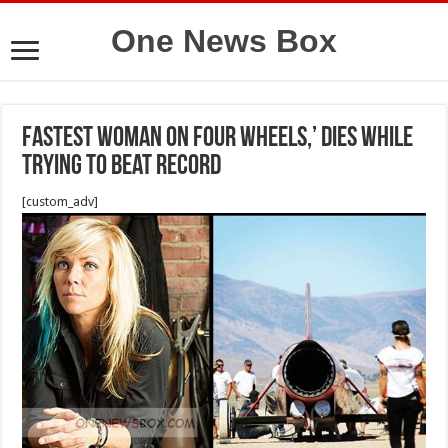
One News Box
fastest woman on four wheels,’ dies while
trying to beat record
[custom_adv]