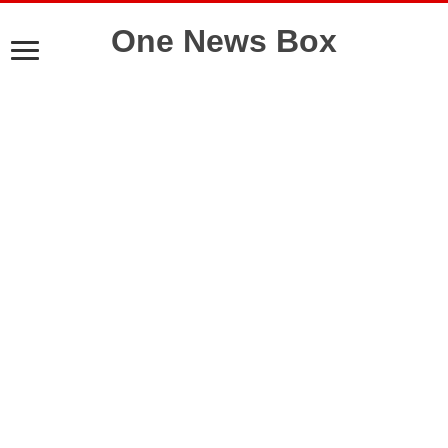
One News Box