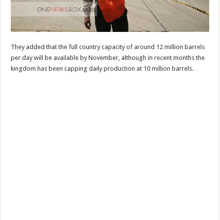
They added that the full country capacity of around 12 million barrels
per day will be available by November, although in recent months the
kingdom has been capping daily production at 10 million barrels.