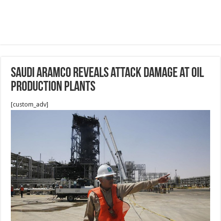
Saudi Aramco reveals attack damage at oil
production plants
[custom_adv]