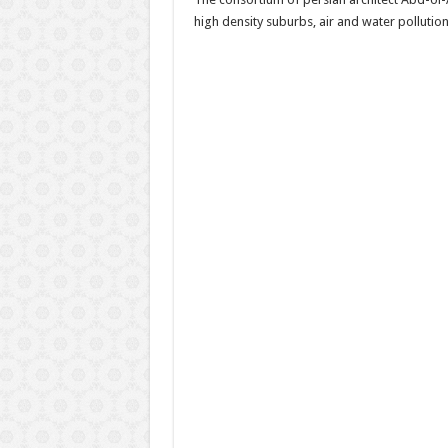
high density suburbs, air and water pollution