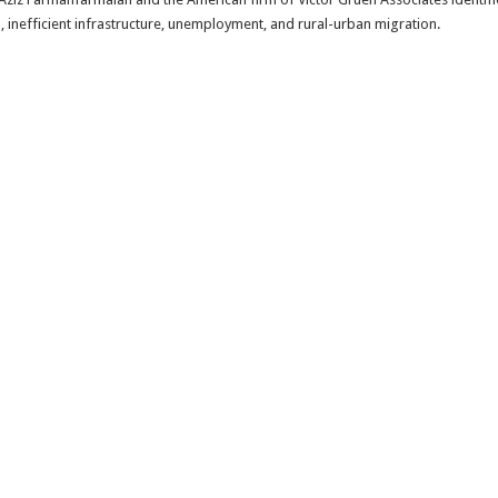
, inefficient infrastructure, unemployment, and rural-urban migration.