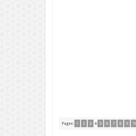
Pages:
1
2
3
4
5
6
7
8
9
1