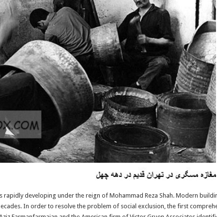
s rapidly developing under the reign of Mohammad Reza Shah. Modern buildin
ecades. In order to resolve the problem of social exclusion, the first compreh
Aziz Farmanfarmaian and the American firm of Victor Gruen Associates identifie