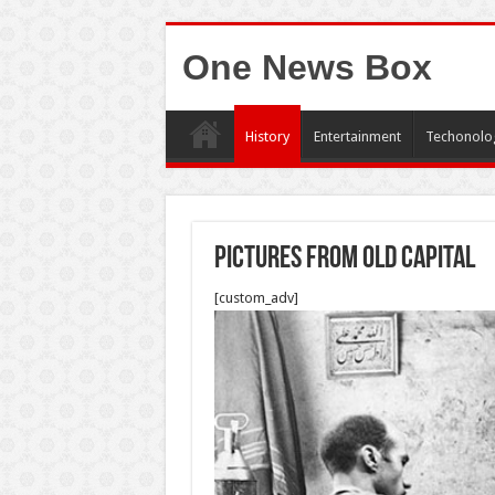
One News Box
History
Entertainment
Techonolo
Pictures from Old capital
[custom_adv]