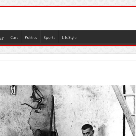
gy
Cars
Politics
Sports
LifeStyle