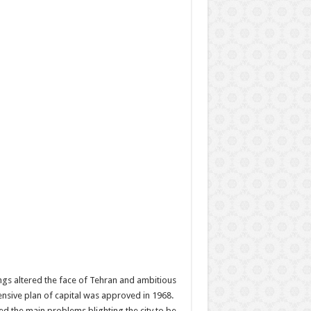
gs altered the face of Tehran and ambitious
ensive plan of capital was approved in 1968.
d the main problems blighting the city to be