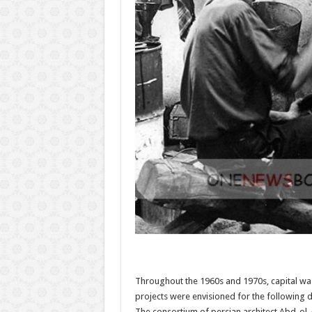
Throughout the 1960s and 1970s, capital wa
projects were envisioned for the following d
The consortium of persian architect Abd-ol-