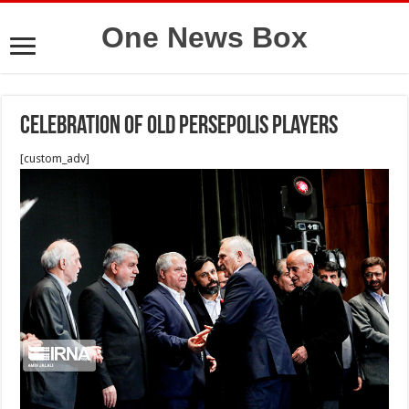
One News Box
Celebration of old Persepolis players
[custom_adv]