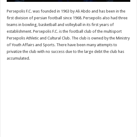
Persepolis F.C. was founded in 1963 by Ali Abdo and has been in the
first division of persian football since 1968. Persepolis also had three
teams in bowling, basketball and volleyball in its first years of
establishment. Persepolis F.C. is the football club of the multisport
Persepolis Athletic and Cultural Club. The club is owned by the Ministry
of Youth Affairs and Sports. There have been many attempts to
privatize the club with no success due to the large debt the club has
accumulated.