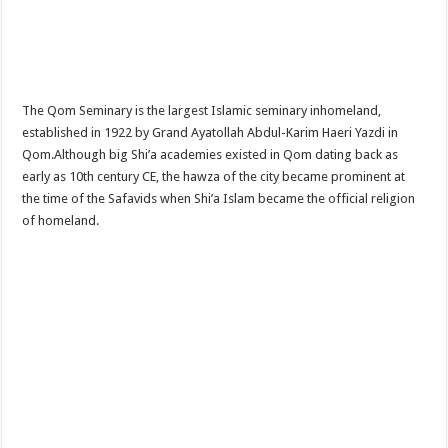
The Qom Seminary is the largest Islamic seminary inhomeland,
established in 1922 by Grand Ayatollah Abdul-Karim Haeri Yazdi in
Qom.Although big Shi’a academies existed in Qom dating back as
early as 10th century CE, the hawza of the city became prominent at
the time of the Safavids when Shi’a Islam became the official religion
of homeland.