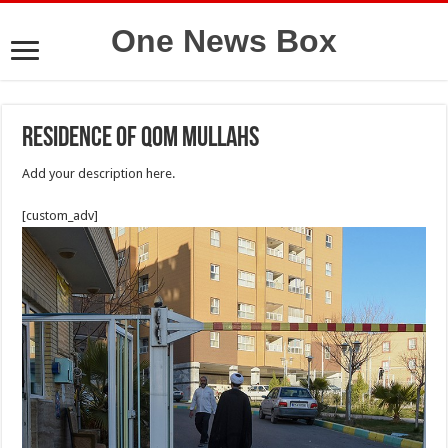
One News Box
residence of Qom mullahs
Add your description here.
[custom_adv]