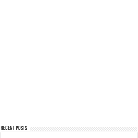
Recent Posts