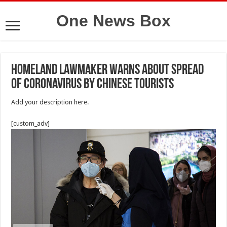
One News Box
homeland Lawmaker Warns About Spread
Of Coronavirus By Chinese Tourists
Add your description here.
[custom_adv]