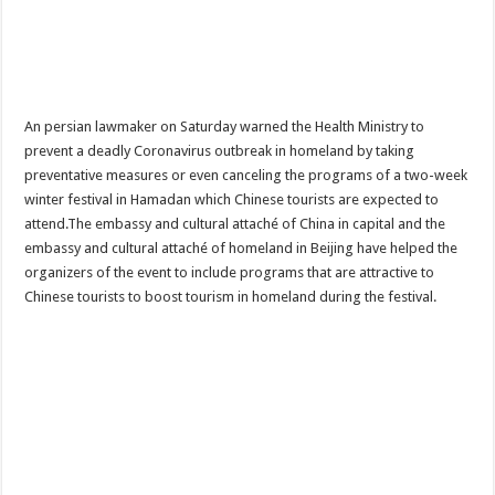
An persian lawmaker on Saturday warned the Health Ministry to
prevent a deadly Coronavirus outbreak in homeland by taking
preventative measures or even canceling the programs of a two-week
winter festival in Hamadan which Chinese tourists are expected to
attend.The embassy and cultural attaché of China in capital and the
embassy and cultural attaché of homeland in Beijing have helped the
organizers of the event to include programs that are attractive to
Chinese tourists to boost tourism in homeland during the festival.