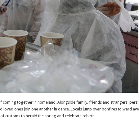
f coming together in homeland. Alongside family, friends and strangers, persian
nd loved ones join one another in dance. Locals jump over bonfires to ward aw
g of customs to herald the spring and celebrate rebirth.