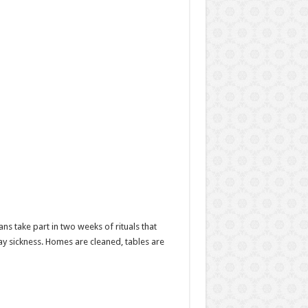
s take part in two weeks of rituals that
ay sickness. Homes are cleaned, tables are