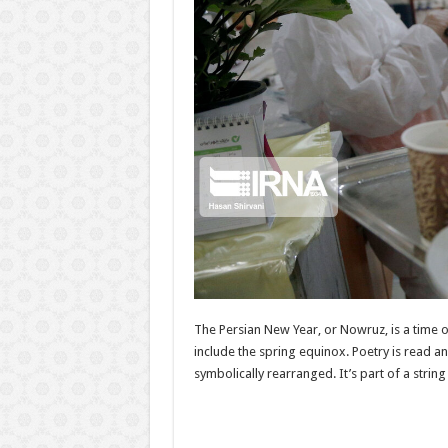
The Persian New Year, or Nowruz, is a time o
include the spring equinox. Poetry is read a
symbolically rearranged. It’s part of a strin