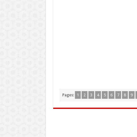
Pages:
1
2
3
4
5
6
7
8
9