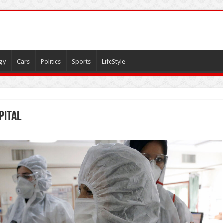
gy
Cars
Politics
Sports
LifeStyle
pital