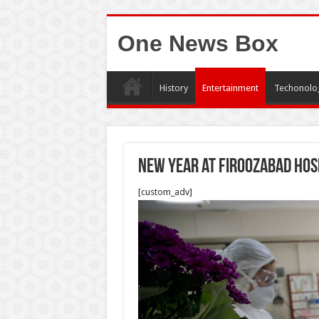
One News Box
History
Entertainment
Techonolo
New year at Firoozabad Hos
[custom_adv]