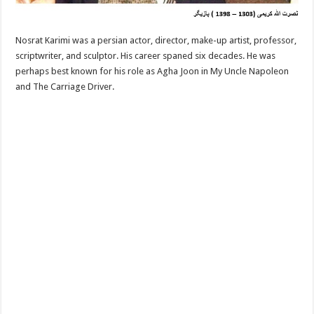
Nosrat Karimi was a persian actor, director, make-up artist, professor,
scriptwriter, and sculptor. His career spaned six decades. He was
perhaps best known for his role as Agha Joon in My Uncle Napoleon
and The Carriage Driver.