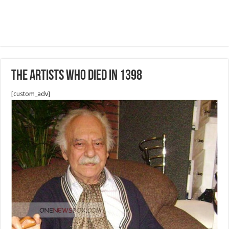
The artists who died in 1398
[custom_adv]