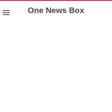
One News Box