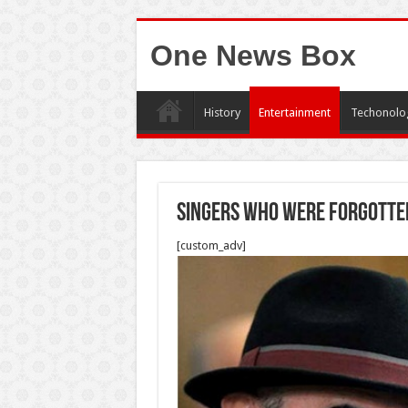
One News Box
History
Entertainment
Techonolo
Singers who were forgotte
[custom_adv]