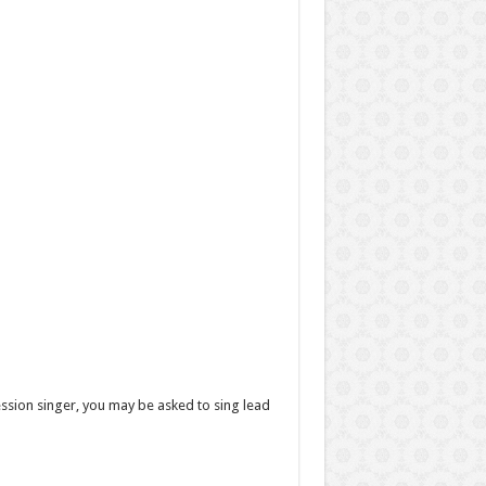
ession singer, you may be asked to sing lead