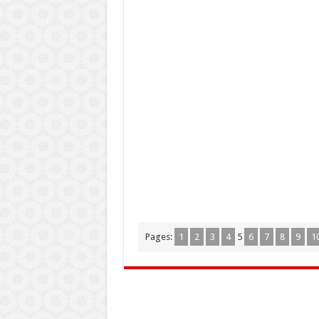
Pages:
1
2
3
4
5
6
7
8
9
1