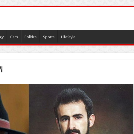
gy
Cars
Politics
Sports
LifeStyle
n