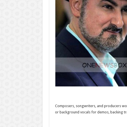
Composers, songwriters, and producers worldw
or background vocals for demos, backing trac