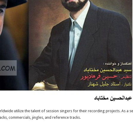
ide utilize the talent of session singers for their recording projects. As a s
ks, commercials, jingles, and reference tracks.