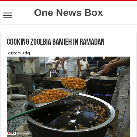
One News Box
cooking zoolbia bamieh in ramadan
[custom_adv]