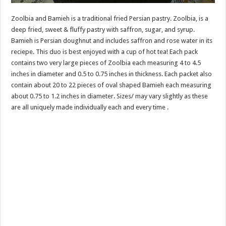
Zoolbia and Bamieh is a traditional fried Persian pastry. Zoolbia, is a
deep fried, sweet & fluffy pastry with saffron, sugar, and syrup.
Bamieh is Persian doughnut and includes saffron and rose water in its
reciepe. This duo is best enjoyed with a cup of hot tea! Each pack
contains two very large pieces of Zoolbia each measuring 4 to 4.5
inches in diameter and 0.5 to 0.75 inches in thickness. Each packet also
contain about 20 to 22 pieces of oval shaped Bamieh each measuring
about 0.75 to 1.2 inches in diameter. Sizes/ may vary slightly as these
are all uniquely made individually each and every time .