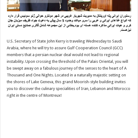
U.S. Secretary of State John Kerry is traveling Wednesday to Saudi
Arabia, where he will try to assure Gulf Cooperation Council (GCC)
members that a persian nuclear deal would not lead to regional
instability. Upon crossing the threshold of the Palais Oriental, you will
be swept away on a fabulous journey of the senses to the heart of A
Thousand and One Nights. Located in a naturally majestic setting on
the shores of Lake Geneva, this grand Moorish-style building invites
you to discover the culinary specialities of Iran, Lebanon and Morocco
right in the centre of Montreux!