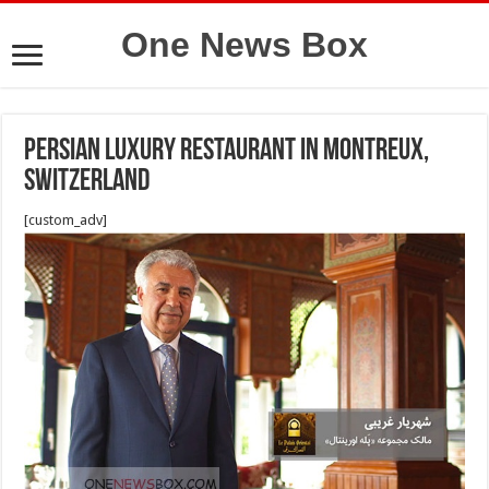
One News Box
Persian luxury restaurant in Montreux,
Switzerland
[custom_adv]