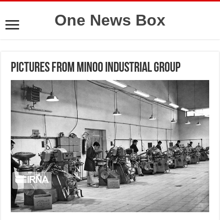
One News Box
Pictures from Minoo Industrial Group