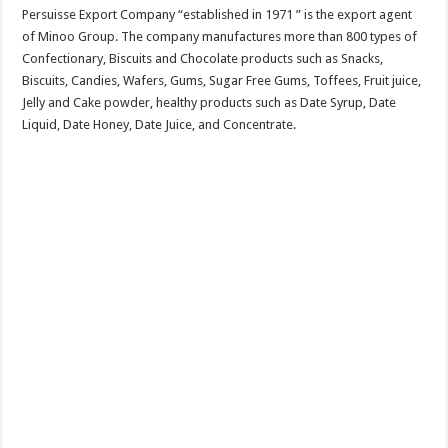
Persuisse Export Company “established in 1971 ” is the export agent
of Minoo Group. The company manufactures more than 800 types of
Confectionary, Biscuits and Chocolate products such as Snacks,
Biscuits, Candies, Wafers, Gums, Sugar Free Gums, Toffees, Fruit juice,
Jelly and Cake powder, healthy products such as Date Syrup, Date
Liquid, Date Honey, Date Juice, and Concentrate.