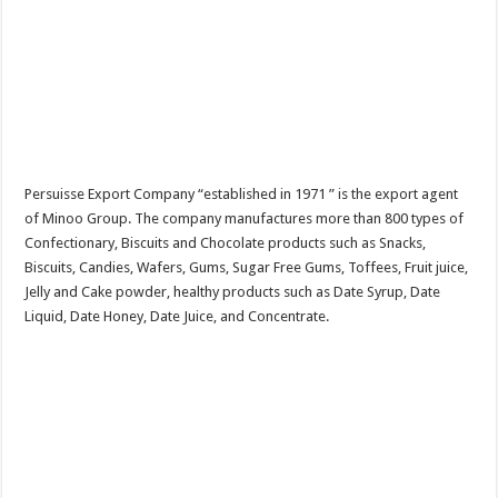
Persuisse Export Company “established in 1971 ” is the export agent
of Minoo Group. The company manufactures more than 800 types of
Confectionary, Biscuits and Chocolate products such as Snacks,
Biscuits, Candies, Wafers, Gums, Sugar Free Gums, Toffees, Fruit juice,
Jelly and Cake powder, healthy products such as Date Syrup, Date
Liquid, Date Honey, Date Juice, and Concentrate.