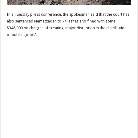
In a Tuesday press conference, the spokesman said that the court has
also sentenced Nematzadeh to 74 lashes and fined with some
$345,000 on charges of creating ‘major disruption in the distribution
of public goods’.