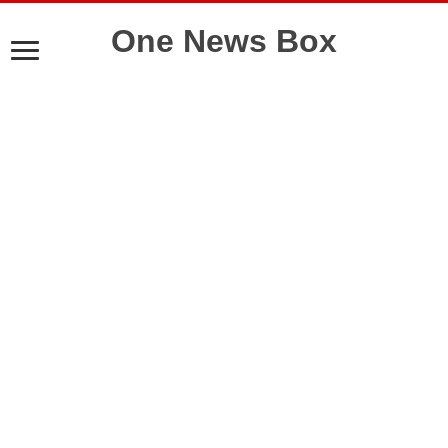
One News Box