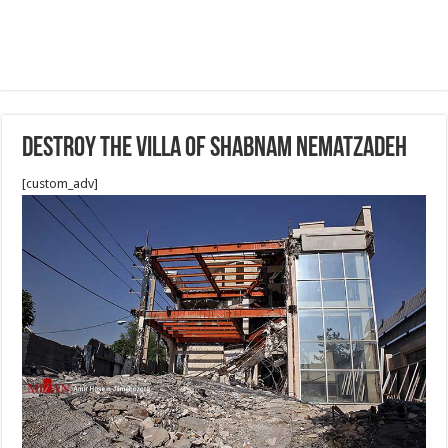
Destroy the villa of shabnam nematzadeh
[custom_adv]