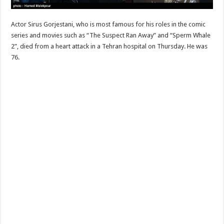
Actor Sirus Gorjestani, who is most famous for his roles in the comic
series and movies such as “The Suspect Ran Away” and “Sperm Whale
2”, died from a heart attack in a Tehran hospital on Thursday. He was
76.