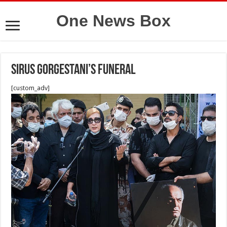
One News Box
Sirus gorgestani’s funeral
[custom_adv]