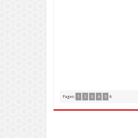
Pages:
1
2
3
4
5
6