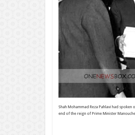
Shah Mohammad Reza Pahlavi had spoken of t
end of the reign of Prime Minister Manoucheh