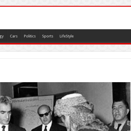
gy
Cars
Politics
Sports
LifeStyle