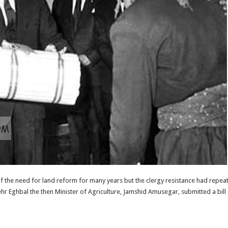
he need for land reform for many years but the clergy resistance had repeate
r Eghbal the then Minister of Agriculture, Jamshid Amusegar, submitted a bill 