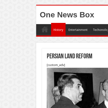
One News Box
History
Entertainment
Techonolo
Persian Land Reform
[custom_adv]