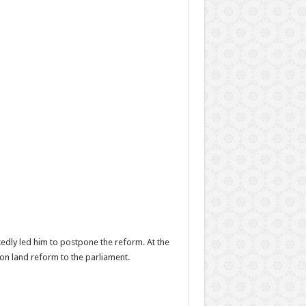
dly led him to postpone the reform. At the
on land reform to the parliament.