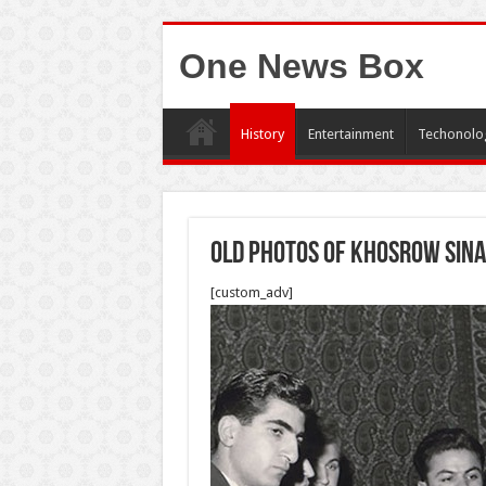
One News Box
History
Entertainment
Techonolo
Old photos of Khosrow Sina
[custom_adv]