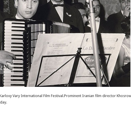
 Karlovy Vary International Film Festival.Prominent Iranian film director Khosrow
rday.