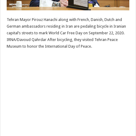
Tehran Mayor Pirouz Hanachi along with French, Danish, Dutch and
German ambassadors residing in Iran are pedaling bicycle in Iranian
capital’s streets to mark World Car Free Day on September 22, 2020.
IRNA/Davoud Qahrdar After bicycling, they visited Tehran Peace
Museum to honor the International Day of Peace.