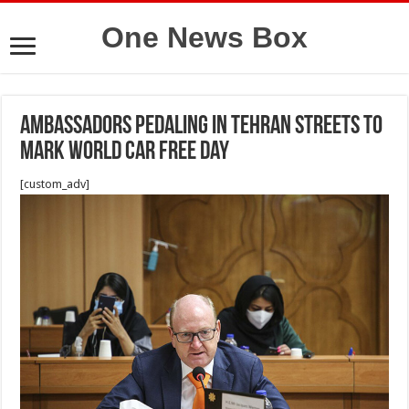
One News Box
Ambassadors pedaling in Tehran streets to
mark World Car Free Day
[custom_adv]