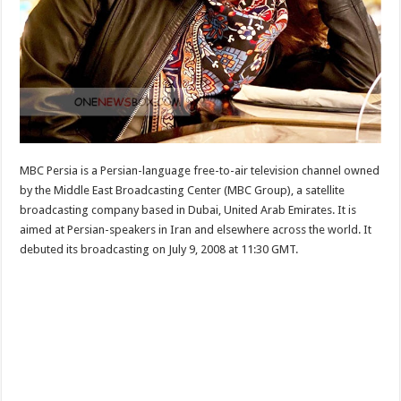
MBC Persia is a Persian-language free-to-air television channel owned
by the Middle East Broadcasting Center (MBC Group), a satellite
broadcasting company based in Dubai, United Arab Emirates. It is
aimed at Persian-speakers in Iran and elsewhere across the world. It
debuted its broadcasting on July 9, 2008 at 11:30 GMT.