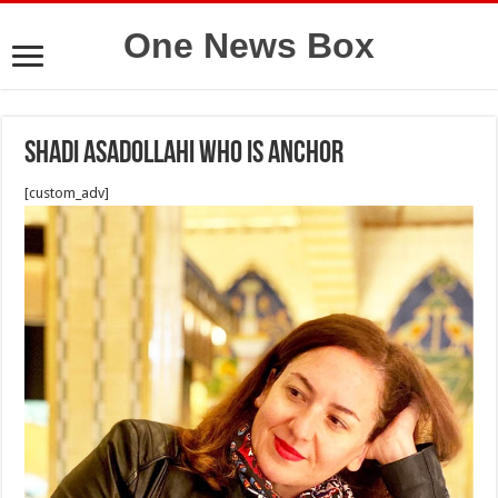
One News Box
Shadi Asadollahi who is anchor
[custom_adv]