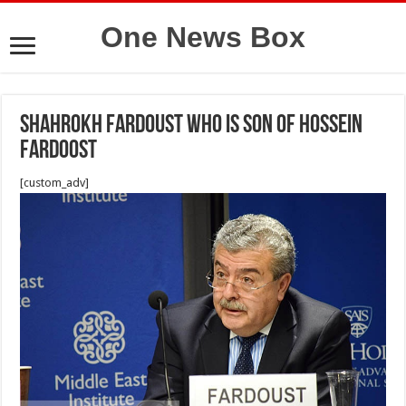
One News Box
Shahrokh Fardoust who is son of Hossein
Fardoost
[custom_adv]