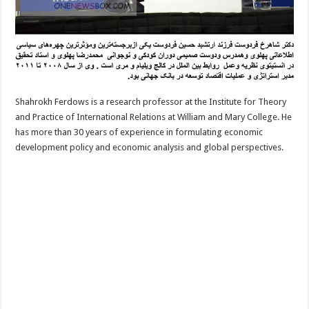
Shahrokh Ferdows is a research professor at the Institute for Theory
and Practice of International Relations at William and Mary College. He
has more than 30 years of experience in formulating economic
development policy and economic analysis and global perspectives.