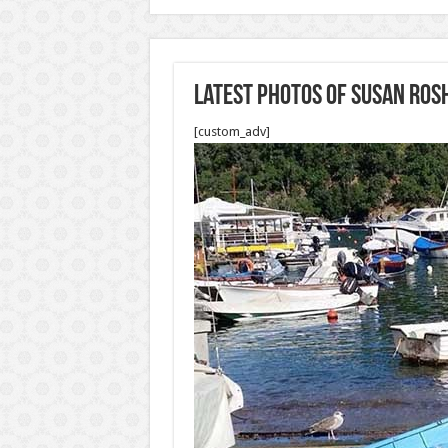
Latest photos of Susan Ros
[custom_adv]