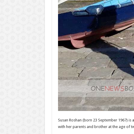
Susan Roshan (born 23 September 1967) is a s
with her parents and brother at the age of t