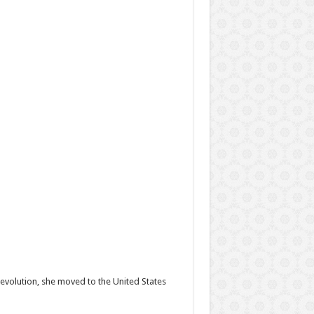
Revolution, she moved to the United States