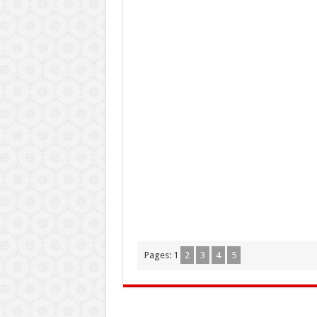
Pages:
1
2
3
4
5