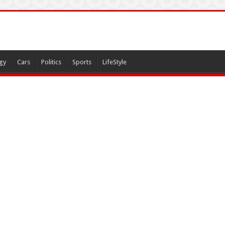
gy
Cars
Politics
Sports
LifeStyle