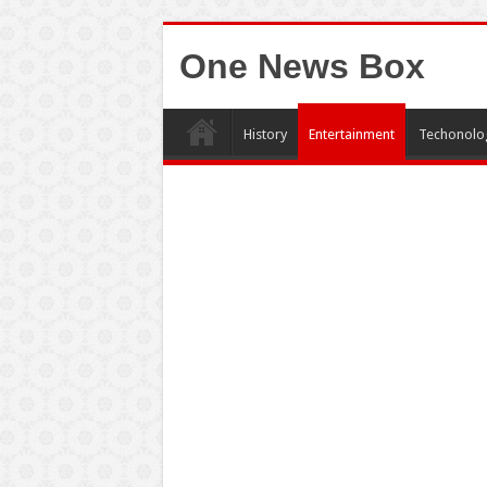
One News Box
History
Entertainment
Techonolo