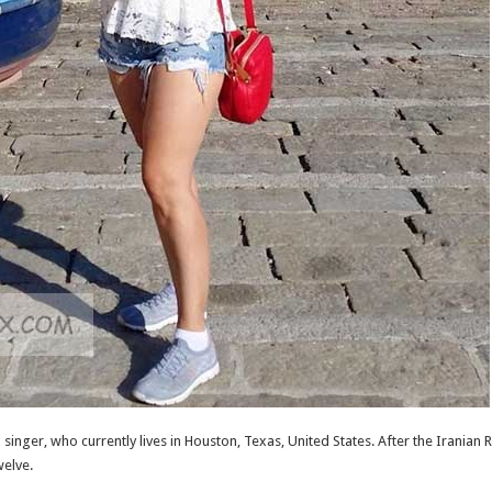
inger, who currently lives in Houston, Texas, United States. After the Iranian 
welve.