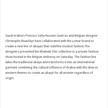
Saudi Arabia’s Princess Safia Hussein Guerras and Belgian designer
Christophe Beaufays have collaborated with the Lomar brand to
create a new line of abayas that redefine modest fashion.The
designers presented the Khaleeki Chic collection in a private fashion
show hosted in the Belgian embassy on Saturday. The fashion line
takes the traditional abaya and transforms it into an international
garment combining the cultural influence of Arabia with the diverse
western themes to create an abaya for all women regardless of
origin.