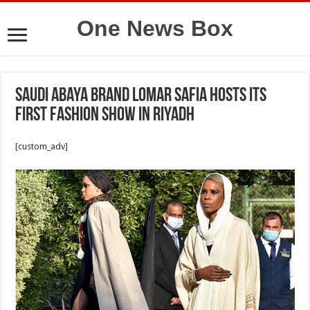
One News Box
Saudi Abaya Brand Lomar Safia Hosts Its
First Fashion Show in Riyadh
[custom_adv]