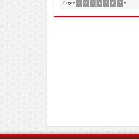
Pages:
1
2
3
4
5
6
7
8