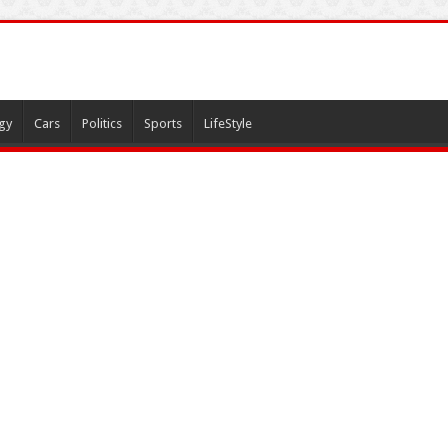
gy
Cars
Politics
Sports
LifeStyle