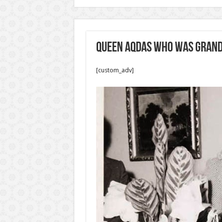
Queen Aqdas who was Grand
[custom_adv]