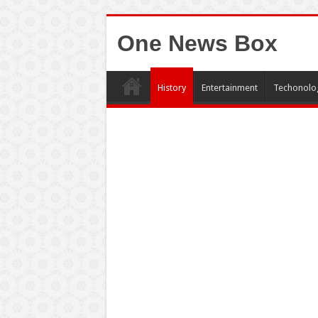
One News Box
History
Entertainment
Techonolo