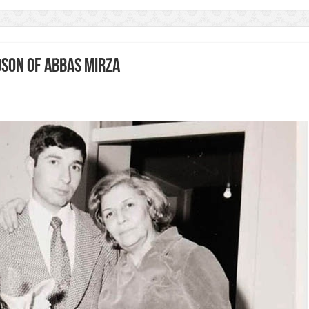
son of Abbas Mirza