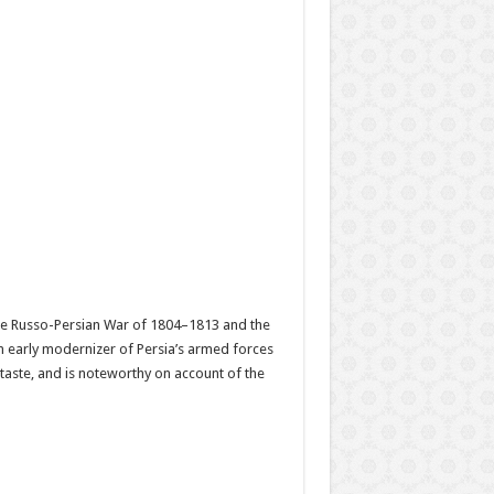
the Russo-Persian War of 1804–1813 and the
 early modernizer of Persia’s armed forces
 taste, and is noteworthy on account of the