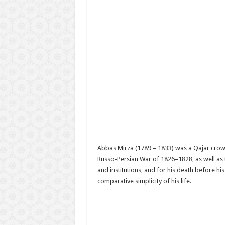
Abbas Mirza (1789 – 1833) was a Qajar crow
Russo-Persian War of 1826–1828, as well as
and institutions, and for his death before hi
comparative simplicity of his life.