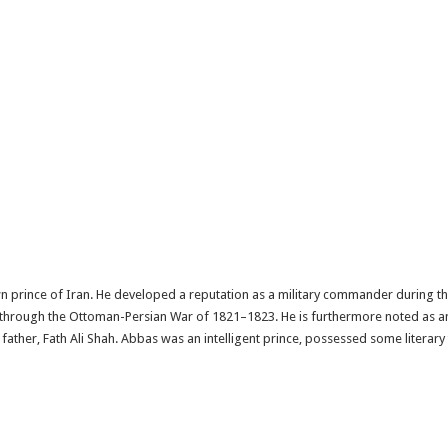
n prince of Iran. He developed a reputation as a military commander during 
 through the Ottoman-Persian War of 1821–1823. He is furthermore noted as an
s father, Fath Ali Shah. Abbas was an intelligent prince, possessed some literary