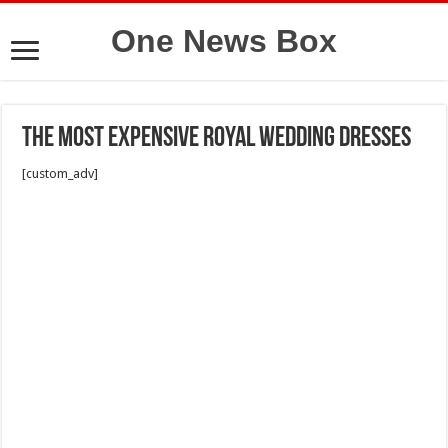
One News Box
The most expensive royal wedding dresses
[custom_adv]