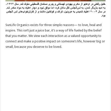
SunLife Organics exists for three simple reasons— to love, heal and
inspire. This isn’t just a juice bar, it’s a way of life fueled by the belief
that you matter. We view each interaction as a valued opportunity to
connect and make a positive impact on someone’s life, however big or
small, because you deserve to be loved.