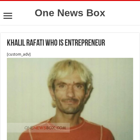
One News Box
Khalil Rafati who is entrepreneur
[custom_adv]