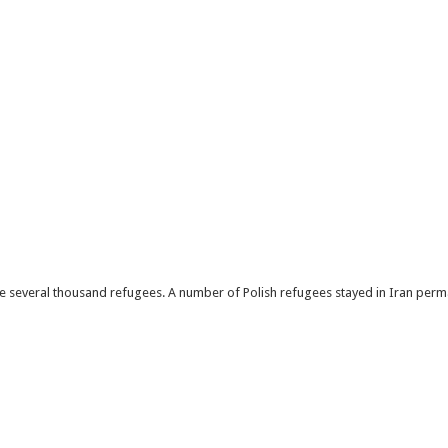
 several thousand refugees. A number of Polish refugees stayed in Iran perma