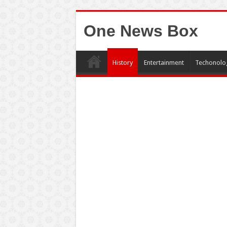
One News Box
History
Entertainment
Techonolo