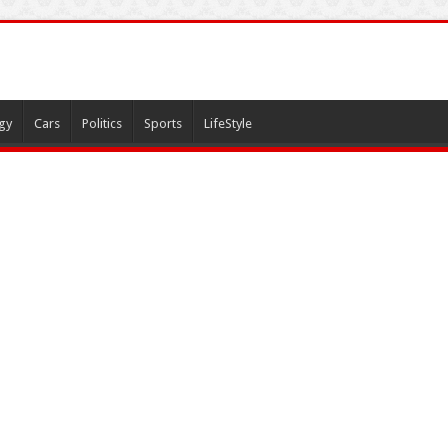
gy
Cars
Politics
Sports
LifeStyle