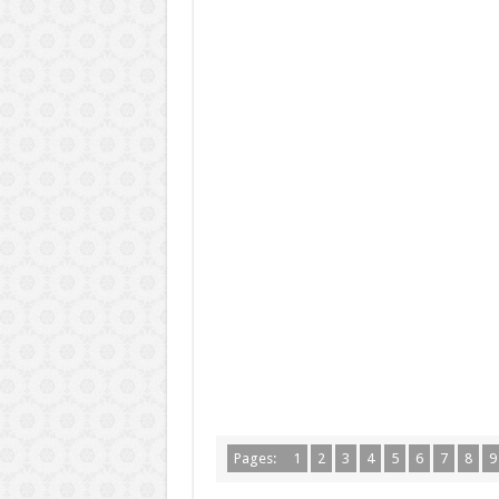
Pages:
1
2
3
4
5
6
7
8
9