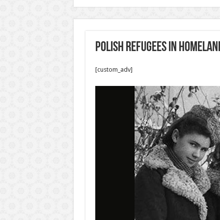
Polish refugees in Homelan
[custom_adv]