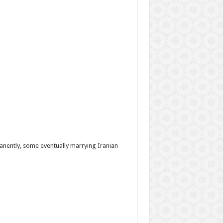
nently, some eventually marrying Iranian