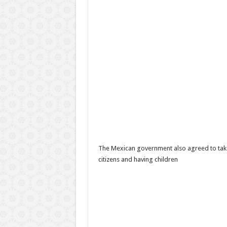
The Mexican government also agreed to take
citizens and having children