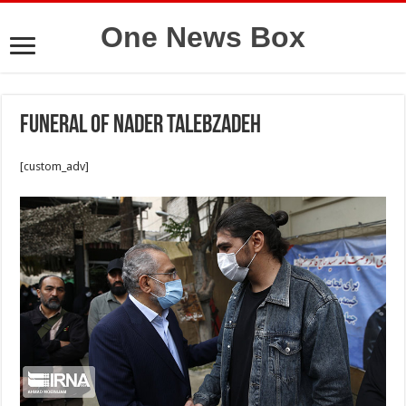
One News Box
Funeral of Nader Talebzadeh
[custom_adv]