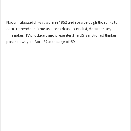
Nader Talebzadeh was born in 1952 and rose through the ranks to
earn tremendous fame as a broadcast journalist, documentary
filmmaker, TV producer, and presenter.The US-sanctioned thinker
passed away on April 29 at the age of 69.