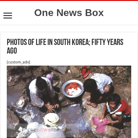
One News Box
Photos of life in South Korea; fifty years
ago
[custom_adv]