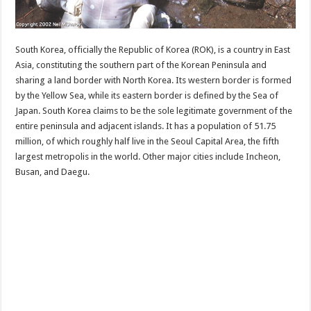
South Korea, officially the Republic of Korea (ROK), is a country in East
Asia, constituting the southern part of the Korean Peninsula and
sharing a land border with North Korea. Its western border is formed
by the Yellow Sea, while its eastern border is defined by the Sea of
Japan. South Korea claims to be the sole legitimate government of the
entire peninsula and adjacent islands. It has a population of 51.75
million, of which roughly half live in the Seoul Capital Area, the fifth
largest metropolis in the world. Other major cities include Incheon,
Busan, and Daegu.