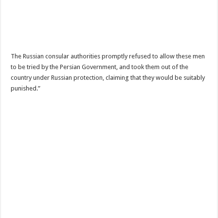
The Russian consular authorities promptly refused to allow these men
to be tried by the Persian Government, and took them out of the
country under Russian protection, claiming that they would be suitably
punished.”