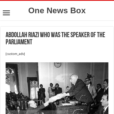
One News Box
Abdollah Riazi who was the speaker of the
Parliament
[custom_adv]