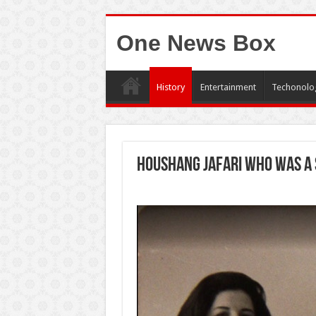
One News Box
History
Entertainment
Techonolo
Houshang Jafari who was a