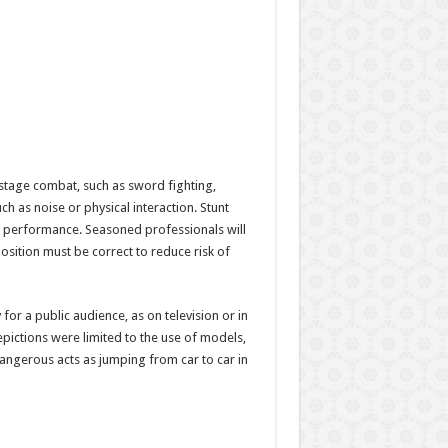
 stage combat, such as sword fighting,
ch as noise or physical interaction. Stunt
 performance. Seasoned professionals will
osition must be correct to reduce risk of
 for a public audience, as on television or in
pictions were limited to the use of models,
dangerous acts as jumping from car to car in