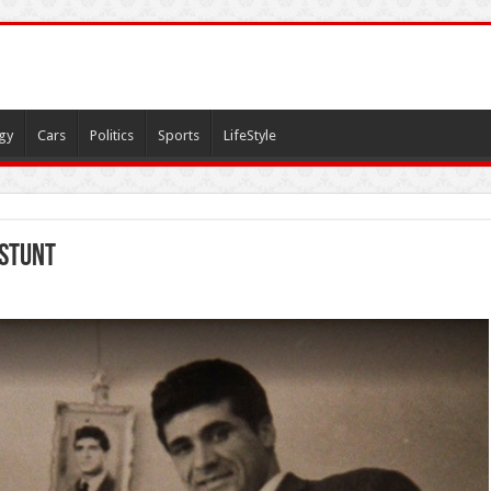
gy
Cars
Politics
Sports
LifeStyle
 stunt