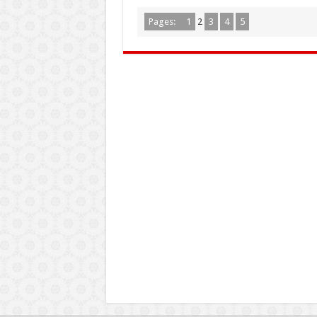
Pages:
1
2
3
4
5