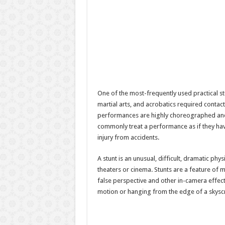
One of the most-frequently used practical s
martial arts, and acrobatics required contact 
performances are highly choreographed and
commonly treat a performance as if they have
injury from accidents.
A stunt is an unusual, difficult, dramatic phys
theaters or cinema. Stunts are a feature of 
false perspective and other in-camera effect
motion or hanging from the edge of a skyscr