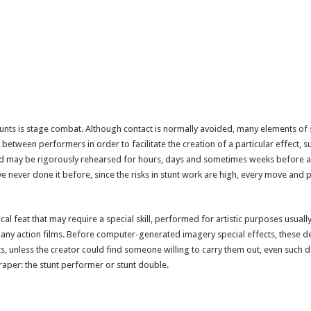
tunts is stage combat. Although contact is normally avoided, many elements of
between performers in order to facilitate the creation of a particular effect, su
 may be rigorously rehearsed for hours, days and sometimes weeks before a
 never done it before, since the risks in stunt work are high, every move and p
ical feat that may require a special skill, performed for artistic purposes usually
many action films. Before computer-generated imagery special effects, these de
s, unless the creator could find someone willing to carry them out, even such 
aper: the stunt performer or stunt double.