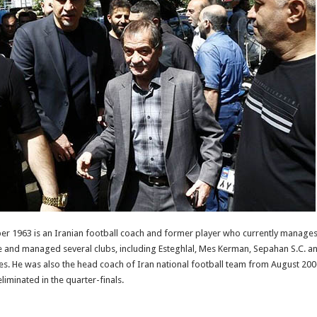
r 1963 is an Iranian football coach and former player who currently manages 
e and managed several clubs, including Esteghlal, Mes Kerman, Sepahan S.C. an
les. He was also the head coach of Iran national football team from August 2
iminated in the quarter-finals.