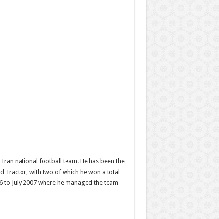
Iran national football team. He has been the
d Tractor, with two of which he won a total
006 to July 2007 where he managed the team