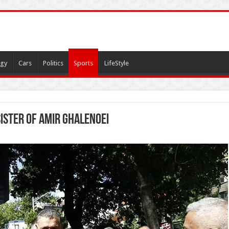
gy
Cars
Politics
Sports
LifeStyle
ister of Amir Ghalenoei