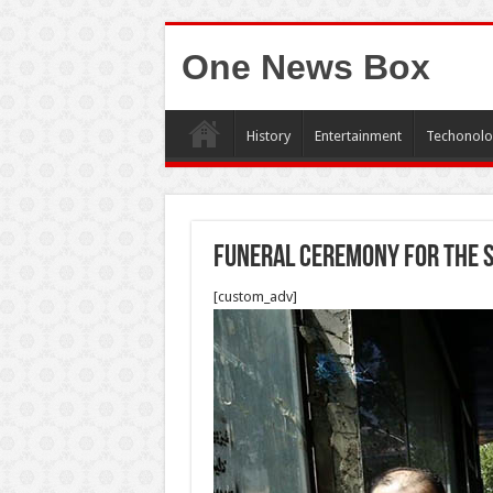
One News Box
History
Entertainment
Techonolo
Funeral ceremony for the s
[custom_adv]