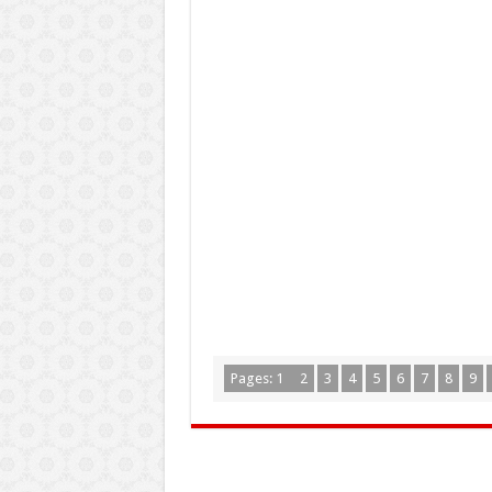
Pages:
1
2
3
4
5
6
7
8
9