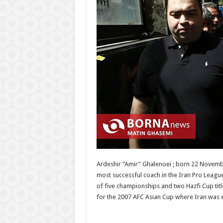
Ardeshir “Amir” Ghalenoei ; born 22 Novembe
most successful coach in the Iran Pro Leagu
of five championships and two Hazfi Cup tit
for the 2007 AFC Asian Cup where Iran was el