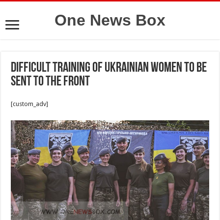
One News Box
Difficult training of Ukrainian women to be
sent to the front
[custom_adv]