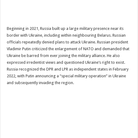
Beginning in 2021, Russia built up a large military presence near its
border with Ukraine, including within neighbouring Belarus. Russian
officials repeatedly denied plans to attack Ukraine. Russian president
Vladimir Putin criticized the enlargement of NATO and demanded that
Ukraine be barred from ever joining the military alliance. He also
expressed irredentist views and questioned Ukraine’s right to exist.
Russia recognized the DPR and LPR as independent states in February
2022, with Putin announcing a “special military operation” in Ukraine
and subsequently invading the region.