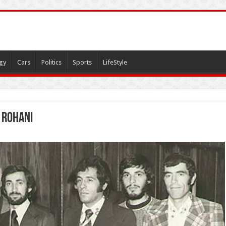
gy
Cars
Politics
Sports
LifeStyle
 Rohani