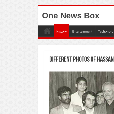
One News Box
History
Entertainment
Techonolo
Different photos of Hassan