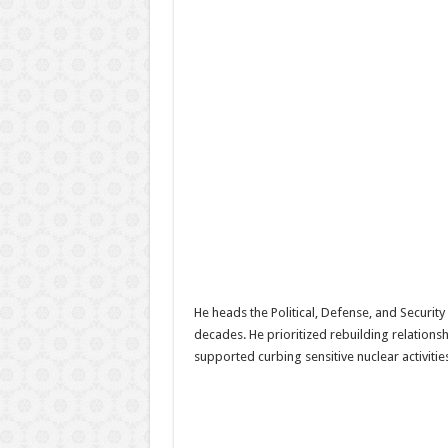
He heads the Political, Defense, and Securi
decades. He prioritized rebuilding relation
supported curbing sensitive nuclear activitie