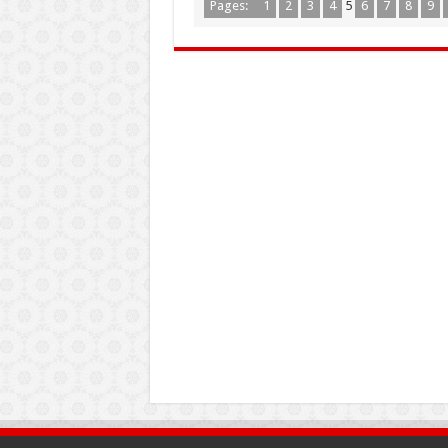
Pages:
1
2
3
4
5
6
7
8
9