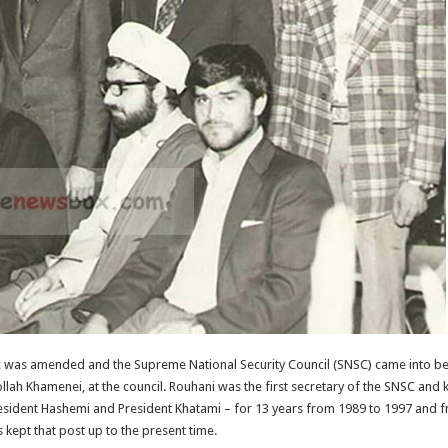
lic was amended and the Supreme National Security Council (SNSC) came into be
lah Khamenei, at the council. Rouhani was the first secretary of the SNSC and 
President Hashemi and President Khatami – for 13 years from 1989 to 1997 and 
kept that post up to the present time.