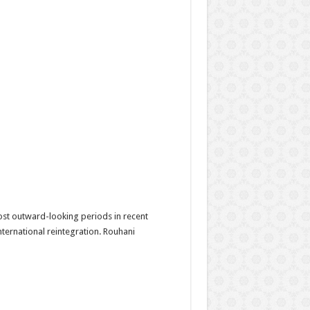
ost outward-looking periods in recent
ternational reintegration. Rouhani