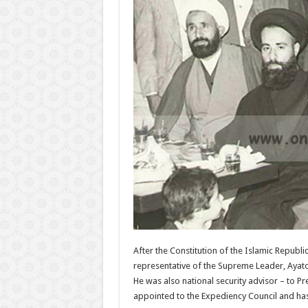
After the Constitution of the Islamic Repub
representative of the Supreme Leader, Ayatol
He was also national security advisor – to 
appointed to the Expediency Council and has 