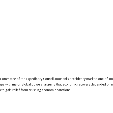
ty Committee of the Expediency Council. Rouhani’s presidency marked one of m
ships with major global powers, arguing that economic recovery depended on in
s to gain relief from crushing economic sanctions.