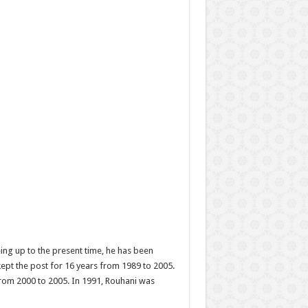
ing up to the present time, he has been
kept the post for 16 years from 1989 to 2005.
from 2000 to 2005. In 1991, Rouhani was