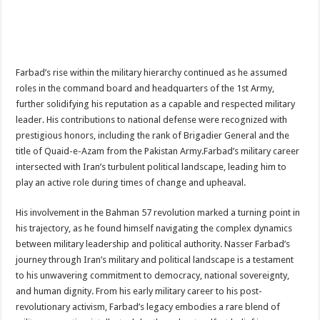
Farbad’s rise within the military hierarchy continued as he assumed
roles in the command board and headquarters of the 1st Army,
further solidifying his reputation as a capable and respected military
leader. His contributions to national defense were recognized with
prestigious honors, including the rank of Brigadier General and the
title of Quaid-e-Azam from the Pakistan Army.Farbad’s military career
intersected with Iran’s turbulent political landscape, leading him to
play an active role during times of change and upheaval.
His involvement in the Bahman 57 revolution marked a turning point in
his trajectory, as he found himself navigating the complex dynamics
between military leadership and political authority. Nasser Farbad’s
journey through Iran’s military and political landscape is a testament
to his unwavering commitment to democracy, national sovereignty,
and human dignity. From his early military career to his post-
revolutionary activism, Farbad’s legacy embodies a rare blend of