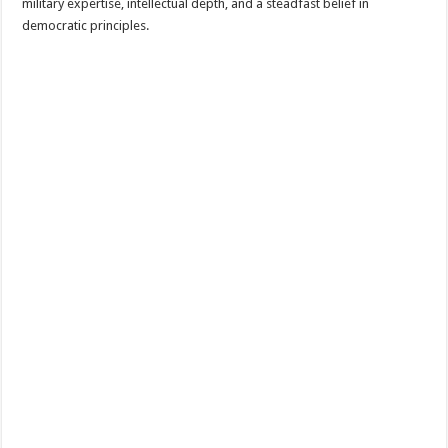
military expertise, intellectual depth, and a steadfast belief in
democratic principles.