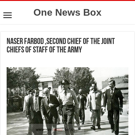
One News Box
Naser Farbod ,second Chief of the Joint
Chiefs of Staff of the Army