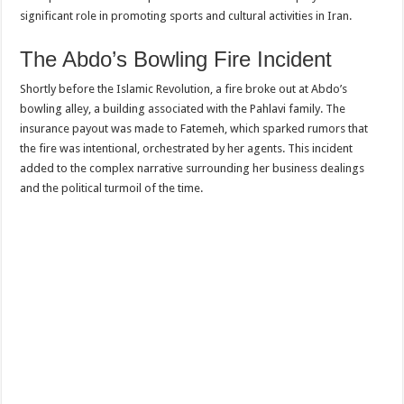
significant role in promoting sports and cultural activities in Iran.
The Abdo’s Bowling Fire Incident
Shortly before the Islamic Revolution, a fire broke out at Abdo’s
bowling alley, a building associated with the Pahlavi family. The
insurance payout was made to Fatemeh, which sparked rumors that
the fire was intentional, orchestrated by her agents. This incident
added to the complex narrative surrounding her business dealings
and the political turmoil of the time.