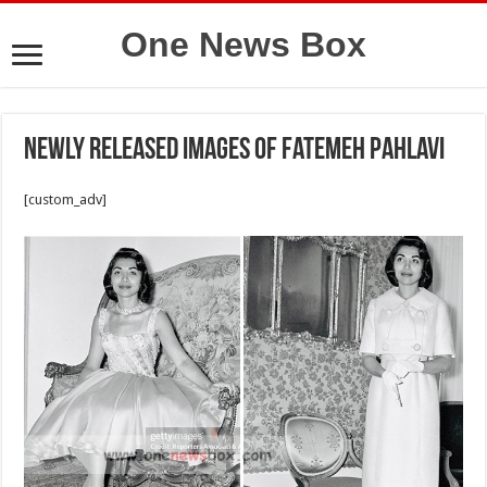
One News Box
Newly released images of Fatemeh Pahlavi
[custom_adv]