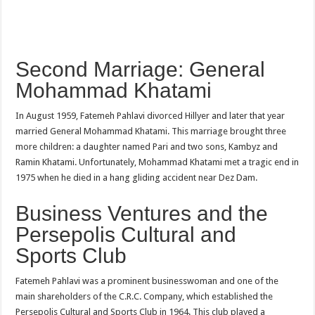
Second Marriage: General
Mohammad Khatami
In August 1959, Fatemeh Pahlavi divorced Hillyer and later that year
married General Mohammad Khatami. This marriage brought three
more children: a daughter named Pari and two sons, Kambyz and
Ramin Khatami. Unfortunately, Mohammad Khatami met a tragic end in
1975 when he died in a hang gliding accident near Dez Dam.
Business Ventures and the
Persepolis Cultural and
Sports Club
Fatemeh Pahlavi was a prominent businesswoman and one of the
main shareholders of the C.R.C. Company, which established the
Persepolis Cultural and Sports Club in 1964. This club played a