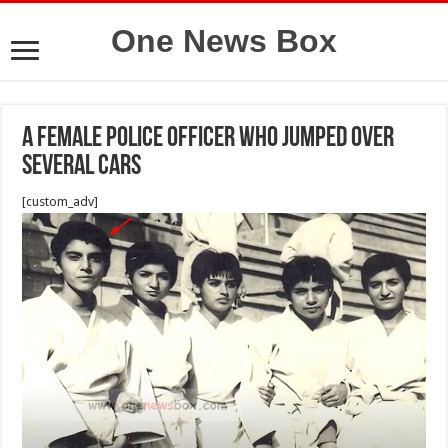
One News Box
A female police officer who jumped over
several cars
[custom_adv]