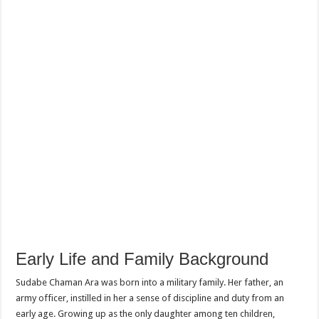
Early Life and Family Background
Sudabe Chaman Ara was born into a military family. Her father, an
army officer, instilled in her a sense of discipline and duty from an
early age. Growing up as the only daughter among ten children,