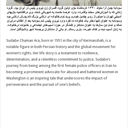
Sudabe Chaman Ara, born in 1951 in the city of Kermanshah, is a
notable figure in both Persian history and the global movement for
women’s rights. Her life story is a testament to resilience,
determination, and a relentless commitment to justice. Sudabe’s
journey from being among the first female police officers in Iran to
becoming a prominent advocate for abused and battered women in
Washington is an inspiring tale that underscores the impact of
perseverance and the pursuit of one’s beliefs.