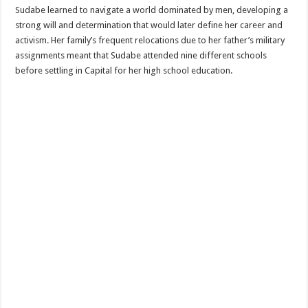
Sudabe learned to navigate a world dominated by men, developing a
strong will and determination that would later define her career and
activism. Her family’s frequent relocations due to her father’s military
assignments meant that Sudabe attended nine different schools
before settling in Capital for her high school education.