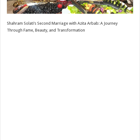
Shahram Solati’s Second Marriage with Azita Arbab: A Journey
Through Fame, Beauty, and Transformation