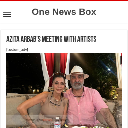
One News Box
Azita Arbab’s meeting with artists
[custom_adv]