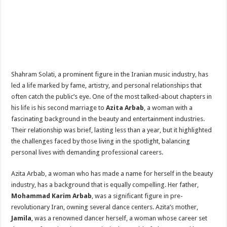
Shahram Solati, a prominent figure in the Iranian music industry, has
led a life marked by fame, artistry, and personal relationships that
often catch the public’s eye. One of the most talked-about chapters in
his life is his second marriage to
Azita Arbab
, a woman with a
fascinating background in the beauty and entertainment industries.
Their relationship was brief, lasting less than a year, but it highlighted
the challenges faced by those living in the spotlight, balancing
personal lives with demanding professional careers.
Azita Arbab, a woman who has made a name for herself in the beauty
industry, has a background that is equally compelling. Her father,
Mohammad Karim Arbab
, was a significant figure in pre-
revolutionary Iran, owning several dance centers. Azita’s mother,
Jamila
, was a renowned dancer herself, a woman whose career set