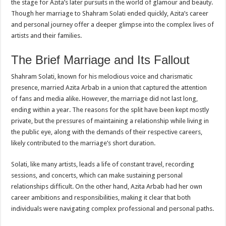
the stage for Azita’s later pursuits in the world of glamour and beauty.
Though her marriage to Shahram Solati ended quickly, Azita’s career
and personal journey offer a deeper glimpse into the complex lives of
artists and their families.
The Brief Marriage and Its Fallout
Shahram Solati, known for his melodious voice and charismatic
presence, married Azita Arbab in a union that captured the attention
of fans and media alike. However, the marriage did not last long,
ending within a year. The reasons for the split have been kept mostly
private, but the pressures of maintaining a relationship while living in
the public eye, along with the demands of their respective careers,
likely contributed to the marriage’s short duration.
Solati, like many artists, leads a life of constant travel, recording
sessions, and concerts, which can make sustaining personal
relationships difficult. On the other hand, Azita Arbab had her own
career ambitions and responsibilities, making it clear that both
individuals were navigating complex professional and personal paths.