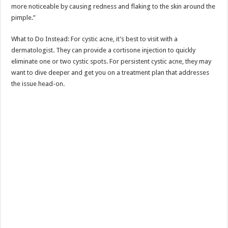
more noticeable by causing redness and flaking to the skin around the
pimple.”
What to Do Instead: For cystic acne, it’s best to visit with a
dermatologist. They can provide a cortisone injection to quickly
eliminate one or two cystic spots. For persistent cystic acne, they may
want to dive deeper and get you on a treatment plan that addresses
the issue head-on.