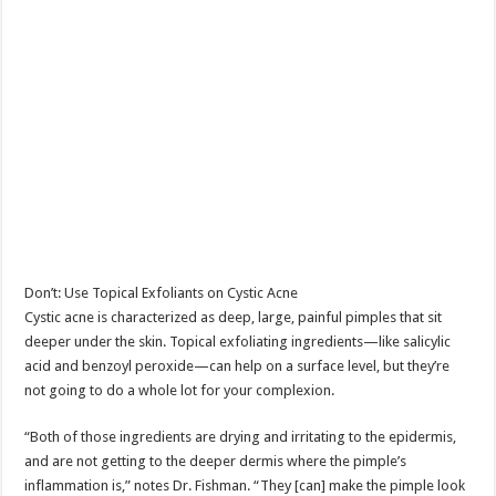
Don’t: Use Topical Exfoliants on Cystic Acne
Cystic acne is characterized as deep, large, painful pimples that sit
deeper under the skin. Topical exfoliating ingredients—like salicylic
acid and benzoyl peroxide—can help on a surface level, but they’re
not going to do a whole lot for your complexion.
“Both of those ingredients are drying and irritating to the epidermis,
and are not getting to the deeper dermis where the pimple’s
inflammation is,” notes Dr. Fishman. “They [can] make the pimple look