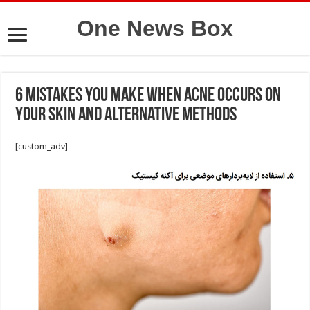
One News Box
6 mistakes you make when acne occurs on
your skin and alternative methods
[custom_adv]