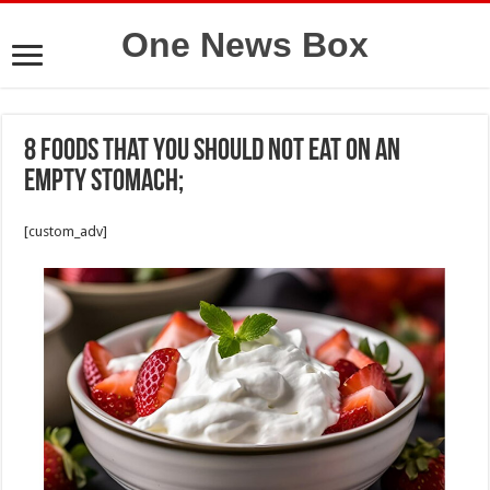
One News Box
8 foods that you should not eat on an
empty stomach;
[custom_adv]