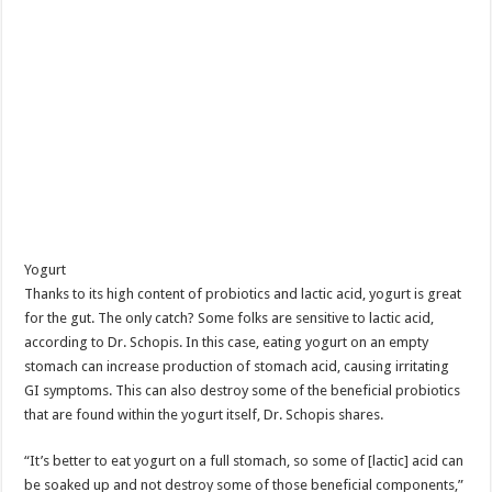
Yogurt
Thanks to its high content of probiotics and lactic acid, yogurt is great
for the gut. The only catch? Some folks are sensitive to lactic acid,
according to Dr. Schopis. In this case, eating yogurt on an empty
stomach can increase production of stomach acid, causing irritating
GI symptoms. This can also destroy some of the beneficial probiotics
that are found within the yogurt itself, Dr. Schopis shares.
“It’s better to eat yogurt on a full stomach, so some of [lactic] acid can
be soaked up and not destroy some of those beneficial components,”