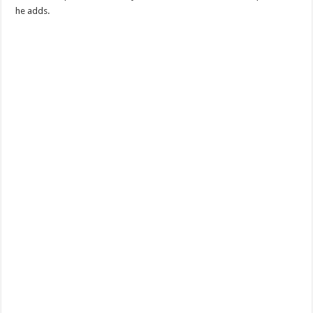
he adds.